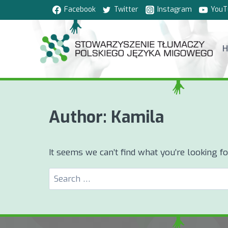
Skip
Facebook
Twitter
Instagram
YouT
to
content
Author: Kamila
It seems we can’t find what you’re looking f
Search
for: