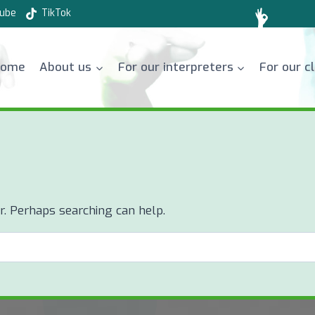
ube
TikTok
Home
About us
For our interpreters
For our c
or. Perhaps searching can help.