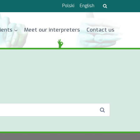
Polski
English
lients
Meet our interpreters
Contact us