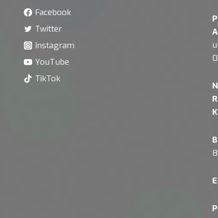
Facebook
P
Twitter
A
u
Instagram
0
YouTube
TikTok
N
R
K
B
8
E
P