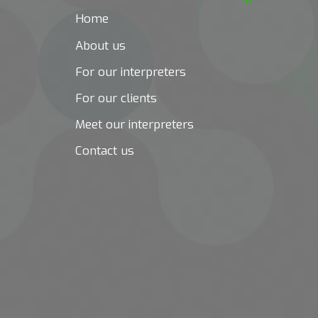
Home
About us
For our interpreters
For our clients
Meet our interpreters
Contact us