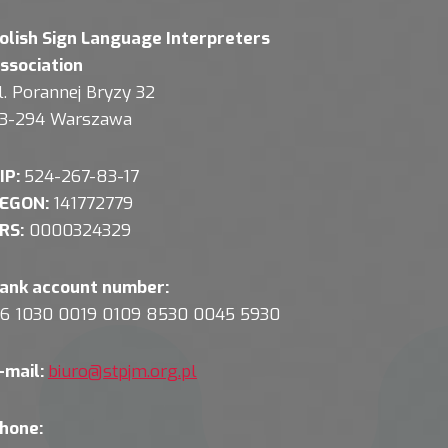
olish Sign Language Interpreters
ssociation
l. Porannej Bryzy 32
3-294 Warszawa
IP:
524-267-83-17
EGON:
141772779
RS:
0000324329
ank account number:
6 1030 0019 0109 8530 0045 5930
-mail:
biuro@stpjm.org.pl
hone: